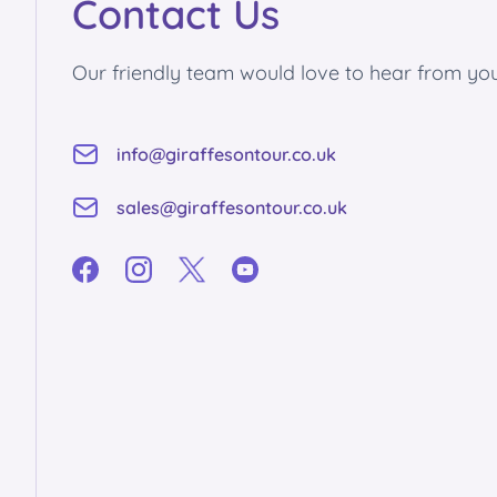
Contact Us
Our friendly team would love to hear from you
info@giraffesontour.co.uk
sales@giraffesontour.co.uk