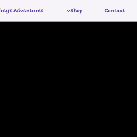
frey's Adventures
Shop
Contact