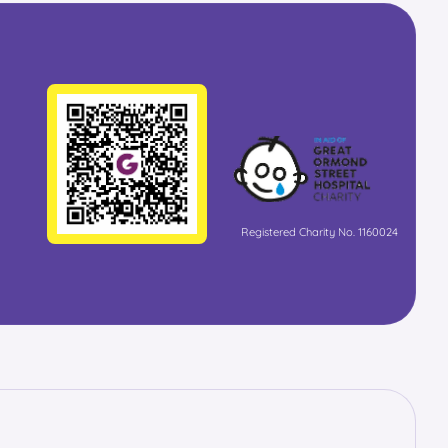
Registered Charity No. 1160024