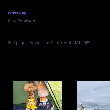
Written by
Clive Robinson
2nd page of images of Geoffrey at RIAT 2023