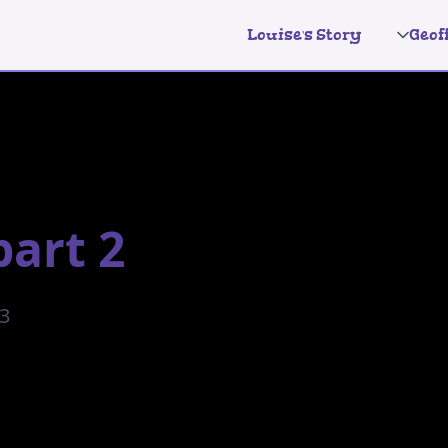
Louise's Story
Geof
part 2
23