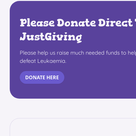
Please Donate Direct 
JustGiving
Please help us raise much needed funds to he
defeat Leukaemia.
DONATE HERE