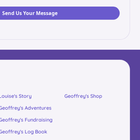
Louise's Story
Geoffrey's Shop
Geoffrey's Adventures
Geoffrey's Fundraising
Geoffrey's Log Book