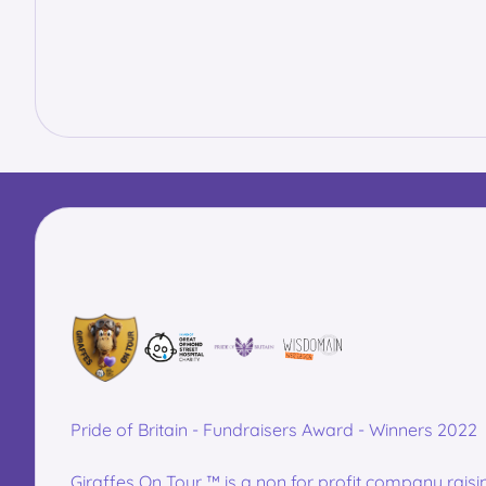
Pride of Britain - Fundraisers Award - Winners 2022
Giraffes On Tour ™ is a non for profit company raisi