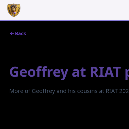
Back
July 13, 2023
Geoffrey at RIAT 
More of Geoffrey and his cousins at RIAT 20