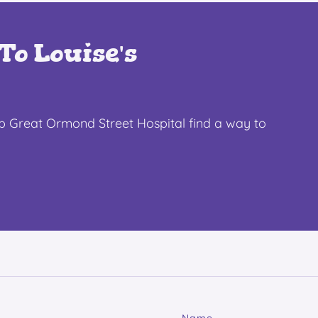
To Louise's
lp Great Ormond Street Hospital find a way to