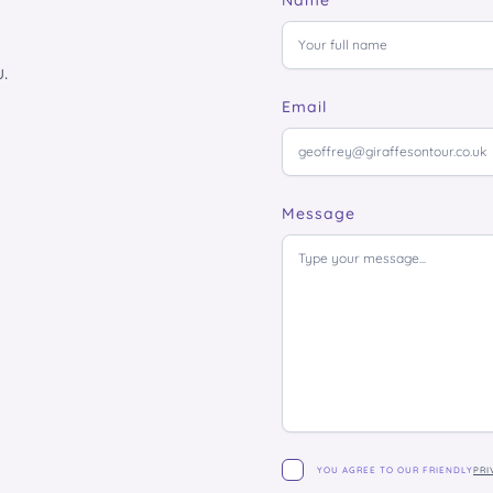
Name
.
Email
Message
YOU AGREE TO OUR FRIENDLY
PRI