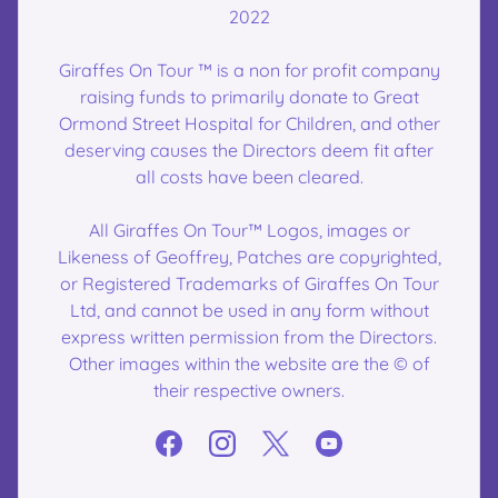
2022
Giraffes On Tour ™ is a non for profit company
raising funds to primarily donate to Great
Ormond Street Hospital for Children, and other
deserving causes the Directors deem fit after
all costs have been cleared.
All Giraffes On Tour™ Logos, images or
Likeness of Geoffrey, Patches are copyrighted,
or Registered Trademarks of Giraffes On Tour
Ltd, and cannot be used in any form without
express written permission from the Directors.
Other images within the website are the © of
their respective owners.