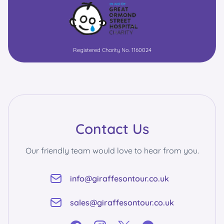
Registered Charity No. 1160024
Contact Us
Our friendly team would love to hear from you.
info@giraffesontour.co.uk
sales@giraffesontour.co.uk