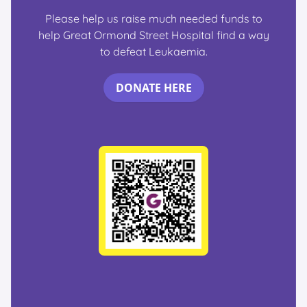
Please help us raise much needed funds to
help Great Ormond Street Hospital find a way
to defeat Leukaemia.
DONATE HERE