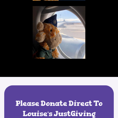
Please Donate Direct To
Louise's JustGiving