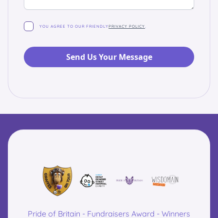
YOU AGREE TO OUR FRIENDLY
PRIVACY POLICY
.
Pride of Britain - Fundraisers Award - Winners