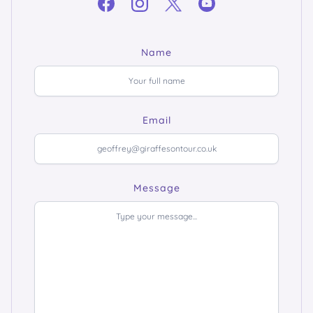
Name
Email
Message