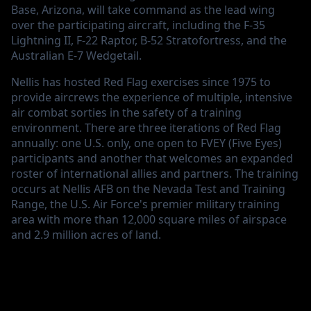
Base, Arizona, will take command as the lead wing
over the participating aircraft, including the F-35
Lightning II, F-22 Raptor, B-52 Stratofortress, and the
Australian E-7 Wedgetail.
Nellis has hosted Red Flag exercises since 1975 to
provide aircrews the experience of multiple, intensive
air combat sorties in the safety of a training
environment. There are three iterations of Red Flag
annually: one U.S. only, one open to FVEY (Five Eyes)
participants and another that welcomes an expanded
roster of international allies and partners. The training
occurs at Nellis AFB on the Nevada Test and Training
Range, the U.S. Air Force's premier military training
area with more than 12,000 square miles of airspace
and 2.9 million acres of land.