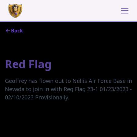
Back
January 22, 2023
Red Flag
Geoffrey has flown out to Nellis Air Force Base in
Nevada to join in with Reg Flag 23-1 01/23/2023 ‑
02/10/2023 Provisionally.