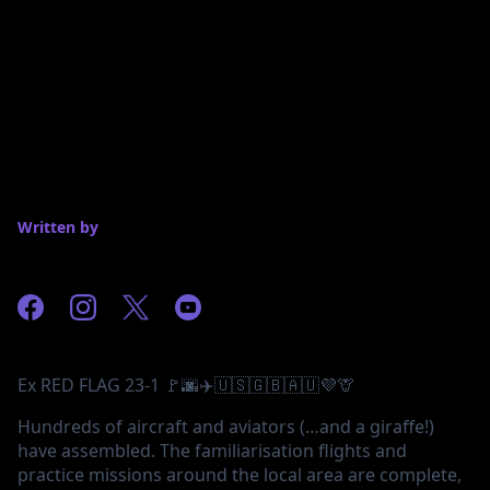
Written by
Ex RED FLAG 23-1 🚩🌆✈️🇺🇸🇬🇧🇦🇺💜🦒
Hundreds of aircraft and aviators (…and a giraffe!)
have assembled. The familiarisation flights and
practice missions around the local area are complete,