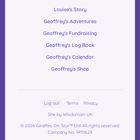
Louise's Story
Geoffrey's Adventures
Geoffrey's Fundraising
Geoffrey's Log Book
Geoffrey's Calendar
Geoffrey's Shop
Log out
Terms
Privacy
Site by Wisdomain UK
© 2026 Giraffes On Tour™ Ltd. All rights reserved.
Company No. 14111629