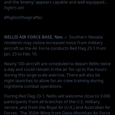
and the ‘enemy’ appears capable and well equipped…
Fight’s on!
#flightofthegiraffes
NELLIS AIR FORCE BASE, Nev. --
Southern Nevada
residents may notice increased noise from military
aircraft as the Air Force conducts Red Flag 23-1 from
Jan. 23 to Feb. 10.
Nearly 100 aircraft are scheduled to depart Nellis twice
a day and could remain in the air for up to five hours
during this large-scale exercise. There will also be
night launches to allow for air crew training during
nighttime combat operations.
During Red Flag 23-1, Nellis will welcome close to 3,000
participants from all branches of the U.S. military
service, and from the Royal Air (U.K.) and Australian Air
Forces. The 355th Wing from Davis-Monthan Air Force