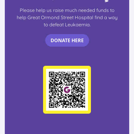
Please help us raise much needed funds to
help Great Ormond Street Hospital find a way
to defeat Leukaemia.
DONATE HERE