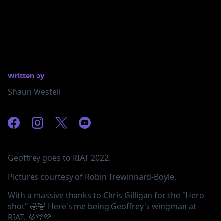
Written by
Shaun Westell
Geoffrey goes to RIAT 2022.
Pictures courtesy of Robin Trewinnard-Boyle.
With a massive thanks to Chris Gilligan for the "Hero
shot" 🤣🤣 Here's me being Geoffrey's wingman at
RIAT. 💜🦒💜