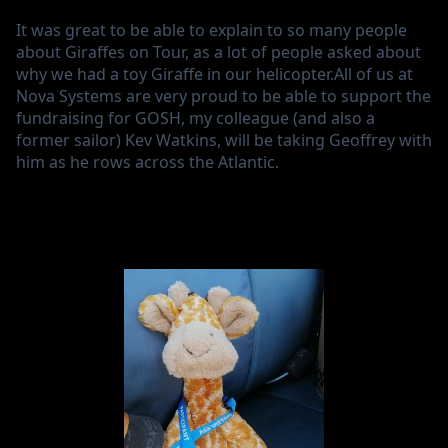
It was great to be able to explain to so many people
about Giraffes on Tour, as a lot of people asked about
why we had a toy Giraffe in our helicopter.All of us at
Nova Systems are very proud to be able to support the
fundraising for GOSH, my colleague (and also a
former sailor) Kev Watkins, will be taking Geoffrey with
him as he rows across the Atlantic.