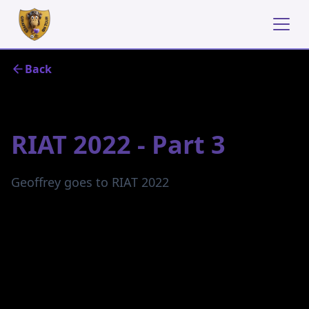
Back
October 23, 2022
RIAT 2022 - Part 3
Geoffrey goes to RIAT 2022