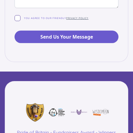
YOU AGREE TO OUR FRIENDLY
PRIVACY POLICY
.
Pride of Britain - Fundraisers Award - Winners