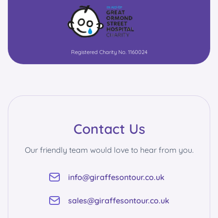
Registered Charity No. 1160024
Contact Us
Our friendly team would love to hear from you.
info@giraffesontour.co.uk
sales@giraffesontour.co.uk