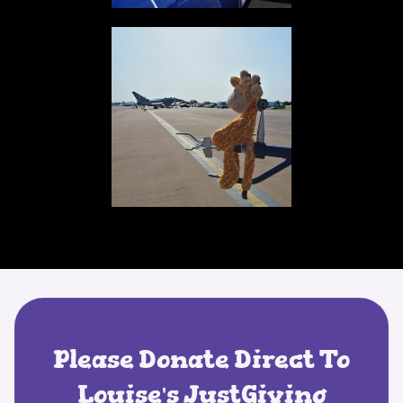
Please Donate Direct To
Louise's JustGiving