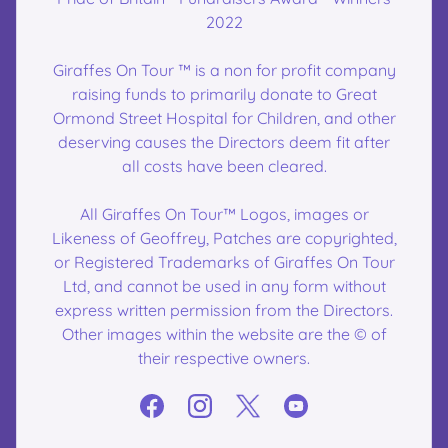
2022
Giraffes On Tour ™ is a non for profit company
raising funds to primarily donate to Great
Ormond Street Hospital for Children, and other
deserving causes the Directors deem fit after
all costs have been cleared.
All Giraffes On Tour™ Logos, images or
Likeness of Geoffrey, Patches are copyrighted,
or Registered Trademarks of Giraffes On Tour
Ltd, and cannot be used in any form without
express written permission from the Directors.
Other images within the website are the © of
their respective owners.