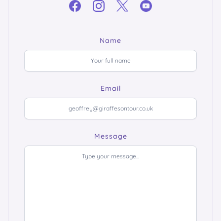
Name
Email
Message