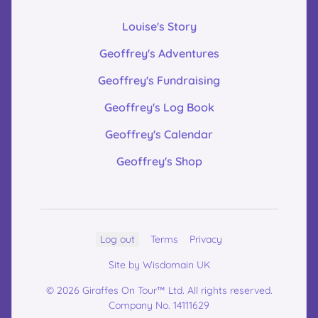
Louise's Story
Geoffrey's Adventures
Geoffrey's Fundraising
Geoffrey's Log Book
Geoffrey's Calendar
Geoffrey's Shop
Log out
Terms
Privacy
Site by Wisdomain UK
© 2026 Giraffes On Tour™ Ltd. All rights reserved.
Company No. 14111629