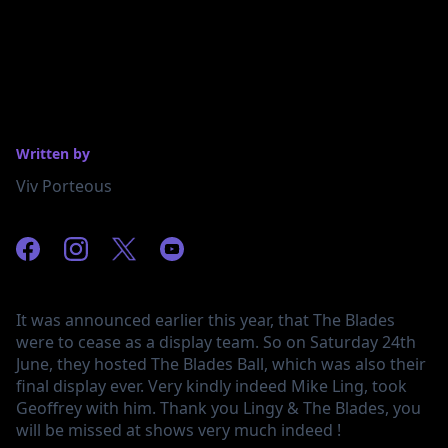
Written by
Viv Porteous
It was announced earlier this year, that The Blades
were to cease as a display team. So on Saturday 24th
June, they hosted The Blades Ball, which was also their
final display ever. Very kindly indeed Mike Ling, took
Geoffrey with him. Thank you Lingy & The Blades, you
will be missed at shows very much indeed !