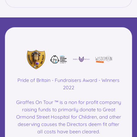
Pride of Britain - Fundraisers Award - Winners
2022
Giraffes On Tour ™ is a non for profit company
raising funds to primarily donate to Great
Ormond Street Hospital for Children, and other
deserving causes the Directors deem fit after
all costs have been cleared.