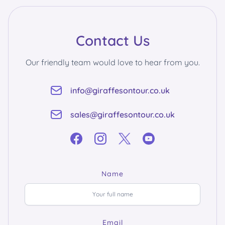
Contact Us
Our friendly team would love to hear from you.
info@giraffesontour.co.uk
sales@giraffesontour.co.uk
Name
Email