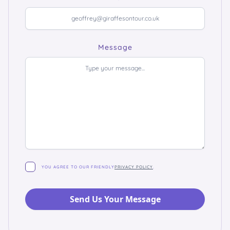
Message
YOU AGREE TO OUR FRIENDLY
PRIVACY POLICY
.