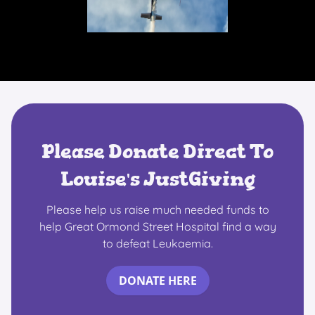
Please Donate Direct To
Louise's JustGiving
Please help us raise much needed funds to
help Great Ormond Street Hospital find a way
to defeat Leukaemia.
DONATE HERE