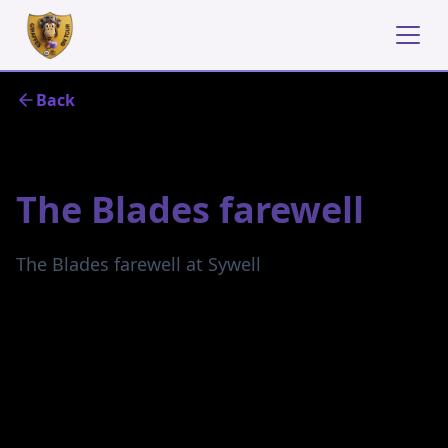
Back
June 25, 2023
The Blades farewell
The Blades farewell at Sywell