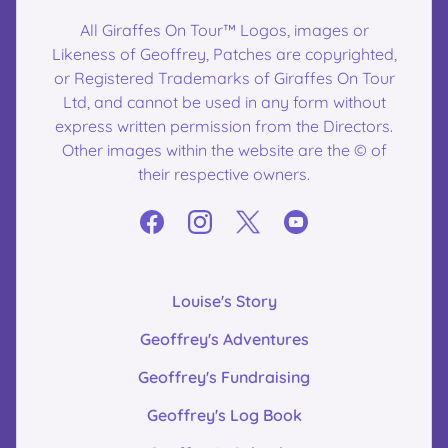
All Giraffes On Tour™ Logos, images or
Likeness of Geoffrey, Patches are copyrighted,
or Registered Trademarks of Giraffes On Tour
Ltd, and cannot be used in any form without
express written permission from the Directors.
Other images within the website are the © of
their respective owners.
Louise's Story
Geoffrey's Adventures
Geoffrey's Fundraising
Geoffrey's Log Book