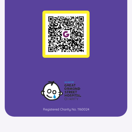
Registered Charity No. 1160024