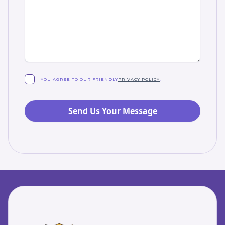
YOU AGREE TO OUR FRIENDLY
PRIVACY POLICY
.