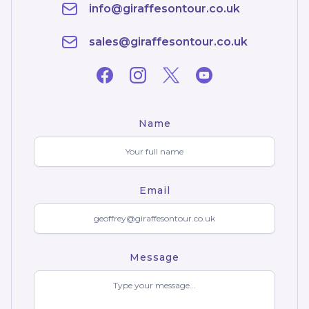
info@giraffesontour.co.uk
sales@giraffesontour.co.uk
Name
Email
Message