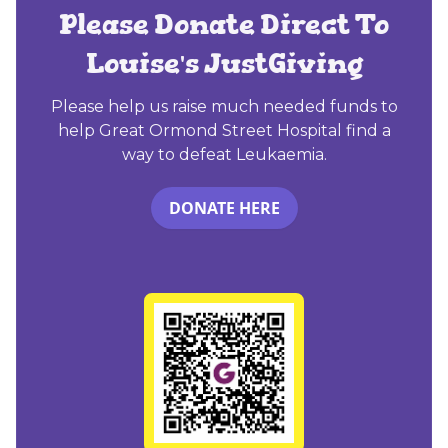
Please Donate Direct To
Louise's JustGiving
Please help us raise much needed funds to
help Great Ormond Street Hospital find a
way to defeat Leukaemia.
DONATE HERE