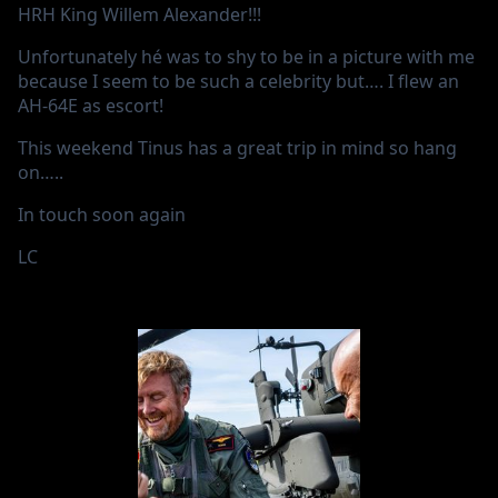
HRH King Willem Alexander!!!
Unfortunately hé was to shy to be in a picture with me
because I seem to be such a celebrity but…. I flew an
AH-64E as escort!
This weekend Tinus has a great trip in mind so hang
on…..
In touch soon again
LC