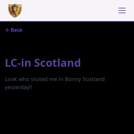
Back
June 20, 2024
LC-in Scotland
Look who visited me in Bonny Scotland
yesterday!!