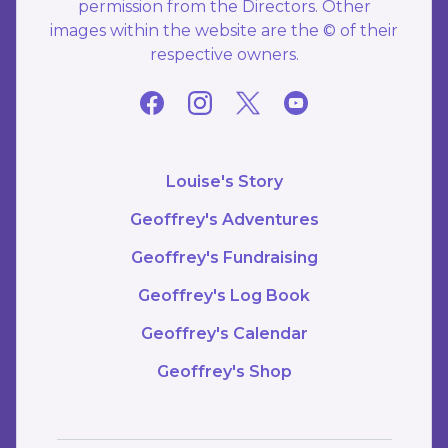
permission from the Directors. Other
images within the website are the © of their
respective owners.
Louise's Story
Geoffrey's Adventures
Geoffrey's Fundraising
Geoffrey's Log Book
Geoffrey's Calendar
Geoffrey's Shop