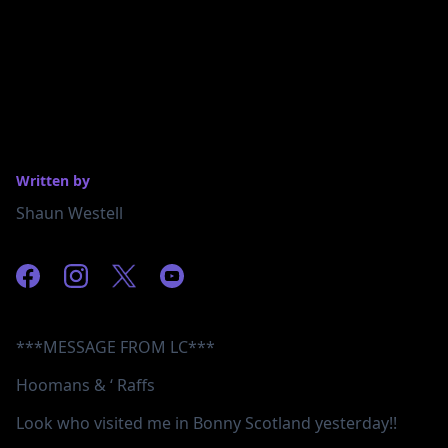
Written by
Shaun Westell
***MESSAGE FROM LC***
Hoomans & ‘ Raffs
Look who visited me in Bonny Scotland yesterday!!