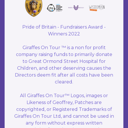
Pride of Britain - Fundraisers Award -
Winners 2022
Giraffes On Tour ™ is a non for profit
company raising funds to primarily donate
to Great Ormond Street Hospital for
Children, and other deserving causes the
Directors deem fit after all costs have been
cleared.
All Giraffes On Tour™ Logos, images or
Likeness of Geoffrey, Patches are
copyrighted, or Registered Trademarks of
Giraffes On Tour Ltd, and cannot be used in
any form without express written