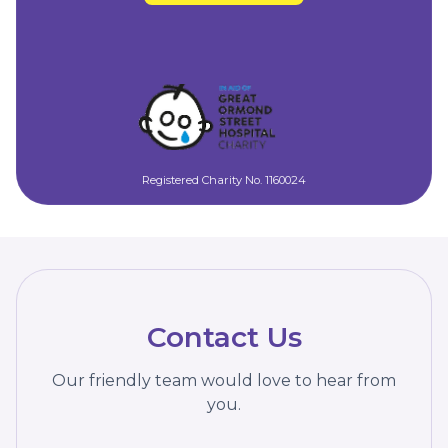
Registered Charity No. 1160024
Contact Us
Our friendly team would love to hear from
you.