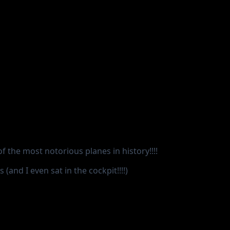
of the most notorious planes in history!!!!
(and I even sat in the cockpit!!!!)