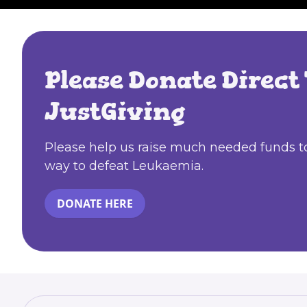
Please Donate Direct 
JustGiving
Please help us raise much needed funds to
way to defeat Leukaemia.
DONATE HERE