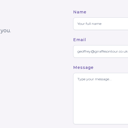
Name
 you.
Email
Message