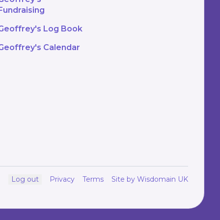
Fundraising
Geoffrey's Log Book
Geoffrey's Calendar
Log out
Privacy
Terms
Site by Wisdomain UK