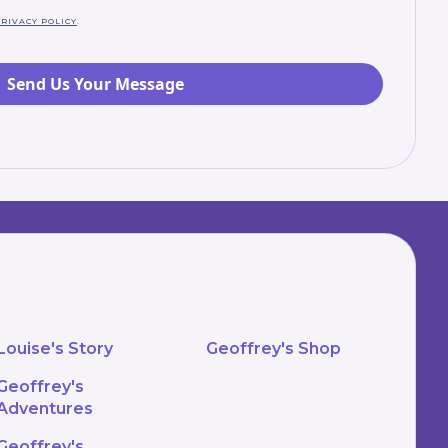
RIVACY POLICY
.
Louise's Story
Geoffrey's Shop
Geoffrey's
Adventures
Geoffrey's