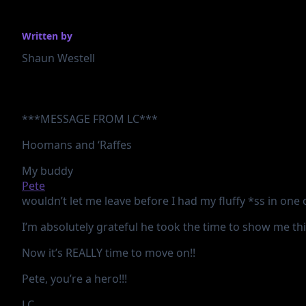
Written by
Shaun Westell
***MESSAGE FROM LC***
Hoomans and ‘Raffes
My buddy
Pete
wouldn’t let me leave before I had my fluffy *ss in one 
I’m
absolutely grateful he took the time to show me this 
Now it’s REALLY time to move on!!
Pete, you’re a hero!!!
LC