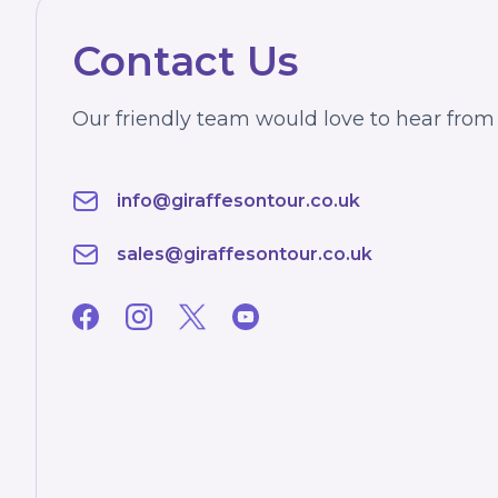
Contact Us
Our friendly team would love to hear from
info@giraffesontour.co.uk
sales@giraffesontour.co.uk