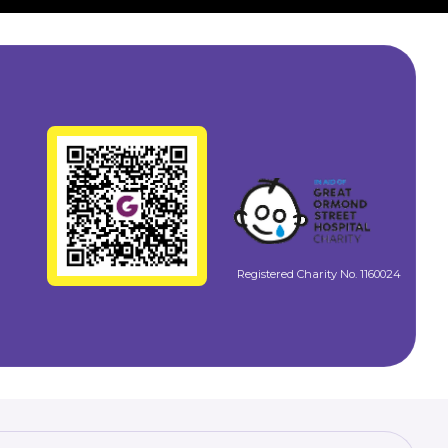
Registered Charity No. 1160024