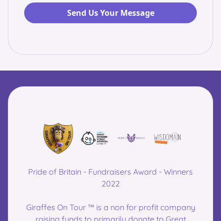
Pride of Britain - Fundraisers Award - Winners
2022
Giraffes On Tour ™ is a non for profit company
raising funds to primarily donate to Great