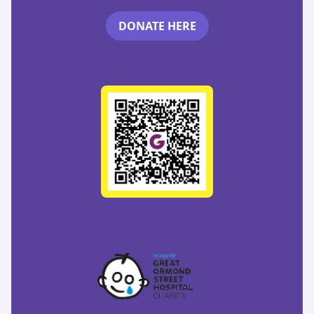
DONATE HERE