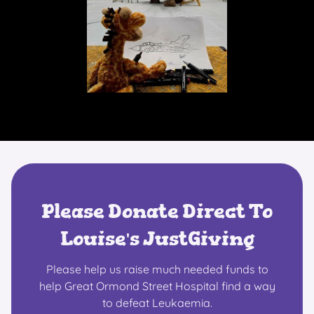
Please Donate Direct To
Louise's JustGiving
Please help us raise much needed funds to
help Great Ormond Street Hospital find a way
to defeat Leukaemia.