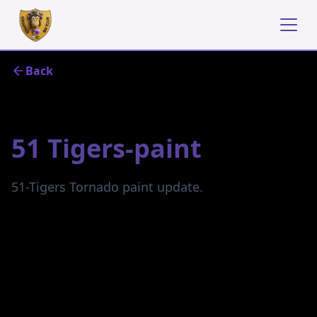
Back
May 6, 2024
51 Tigers-paint
51-Tigers Tornado paint update.