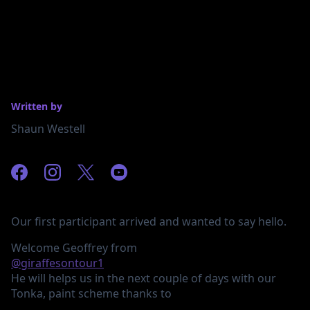
Written by
Shaun Westell
Our first participant arrived and wanted to say hello.
Welcome Geoffrey from
@giraffesontour1
He will helps us in the next couple of days with our
Tonka, paint scheme thanks to