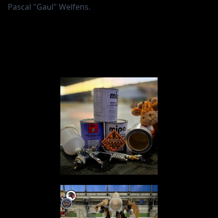
Pascal "Gaul" Welfens.