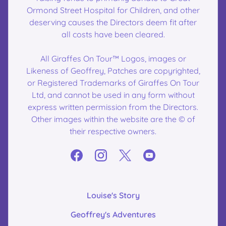
Ormond Street Hospital for Children, and other
deserving causes the Directors deem fit after
all costs have been cleared.
All Giraffes On Tour™ Logos, images or
Likeness of Geoffrey, Patches are copyrighted,
or Registered Trademarks of Giraffes On Tour
Ltd, and cannot be used in any form without
express written permission from the Directors.
Other images within the website are the © of
their respective owners.
Louise's Story
Geoffrey's Adventures