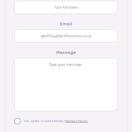
Email
Message
YOU AGREE TO OUR FRIENDLY
PRIVACY POLICY
.