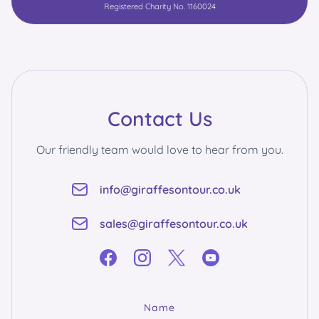
Registered Charity No. 1160024
Contact Us
Our friendly team would love to hear from you.
info@giraffesontour.co.uk
sales@giraffesontour.co.uk
Name