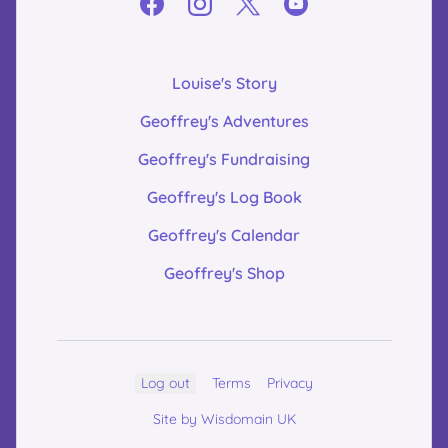
Louise's Story
Geoffrey's Adventures
Geoffrey's Fundraising
Geoffrey's Log Book
Geoffrey's Calendar
Geoffrey's Shop
Log out
Terms
Privacy
Site by Wisdomain UK