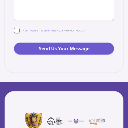
YOU AGREE TO OUR FRIENDLY
PRIVACY POLICY
.