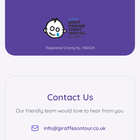
Registered Charity No. 1160024
Contact Us
Our friendly team would love to hear from you.
info@giraffesontour.co.uk