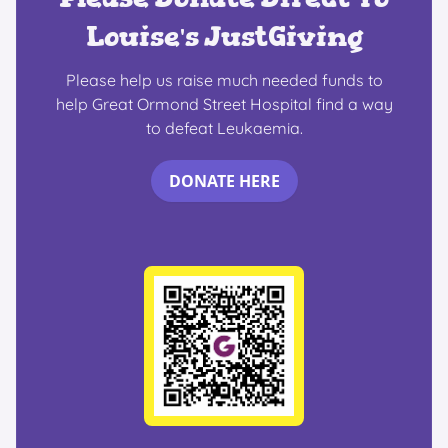
Louise's JustGiving
Please help us raise much needed funds to
help Great Ormond Street Hospital find a way
to defeat Leukaemia.
DONATE HERE