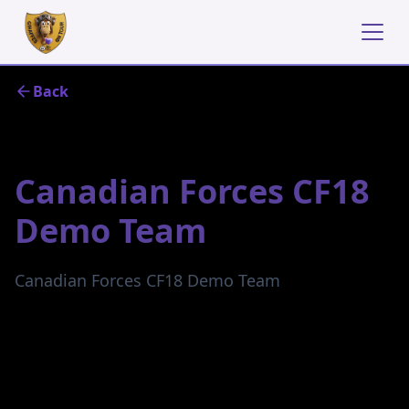
Back
July 23, 2024
Canadian Forces CF18
Demo Team
Canadian Forces CF18 Demo Team