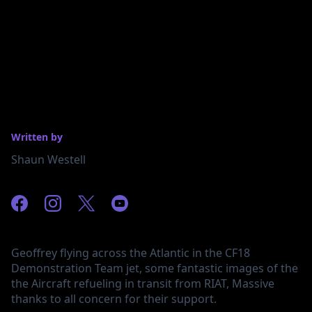
Written by
Shaun Westell
Geoffrey flying across the Atlantic in the CF18
Demonstration Team jet, some fantastic images of the
the Aircraft refueling in transit from RIAT, Massive
thanks to all concern for their support.