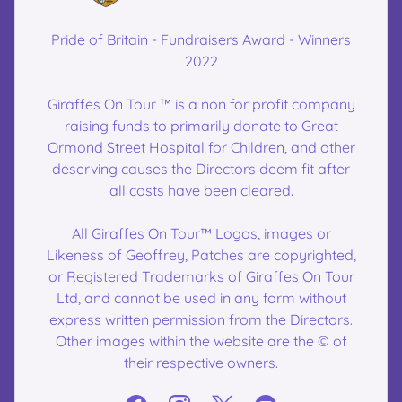
Pride of Britain - Fundraisers Award - Winners
2022
Giraffes On Tour ™ is a non for profit company
raising funds to primarily donate to Great
Ormond Street Hospital for Children, and other
deserving causes the Directors deem fit after
all costs have been cleared.
All Giraffes On Tour™ Logos, images or
Likeness of Geoffrey, Patches are copyrighted,
or Registered Trademarks of Giraffes On Tour
Ltd, and cannot be used in any form without
express written permission from the Directors.
Other images within the website are the © of
their respective owners.