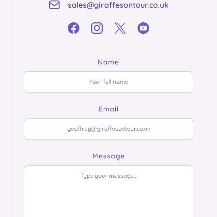
sales@giraffesontour.co.uk
Name
Email
Message