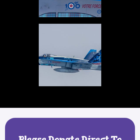
Please Donate Direct To