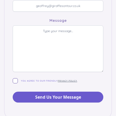
Message
YOU AGREE TO OUR FRIENDLY
PRIVACY POLICY
.