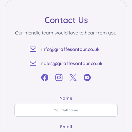
Contact Us
Our friendly team would love to hear from you.
info@giraffesontour.co.uk
sales@giraffesontour.co.uk
Name
Email