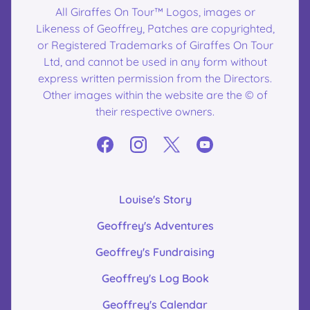
All Giraffes On Tour™ Logos, images or
Likeness of Geoffrey, Patches are copyrighted,
or Registered Trademarks of Giraffes On Tour
Ltd, and cannot be used in any form without
express written permission from the Directors.
Other images within the website are the © of
their respective owners.
Louise's Story
Geoffrey's Adventures
Geoffrey's Fundraising
Geoffrey's Log Book
Geoffrey's Calendar