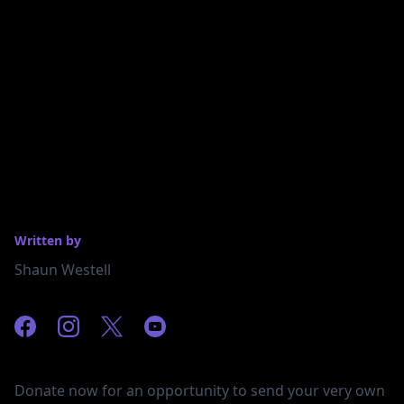
Written by
Shaun Westell
Donate now for an opportunity to send your very own