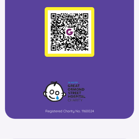
Registered Charity No. 1160024