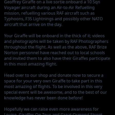
Geoffrey Giraffe
on a live sortie onboard a 10 Sqn
Voyager aircraft during an Air-to-Air Refuelling
mission, refuelling various RAF aircraft such as
Typhoons, F35 Lightnings and possibly other NATO
aircraft that arrive on the day.
Your Giraffe will be onboard in the thick of it; videos
and photographs will be taken by RAF Photographers
throughout the flight. As well as the above, RAF Brize
Norton personnel have reached out to local schools
and invited them to also have their Giraffes participate
in this most amazing flight.
Head over to our shop and donate now to secure a
space for your very own Giraffe to take part in this
most amazing of flights. To be involved in this very
special event will be awesome, and to the best of our
knowledge has never been done before!
Hopefully we can raise even more awareness for
Louise, Giraffes On Tour and Great Ormond Street