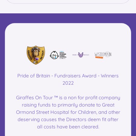
Pride of Britain - Fundraisers Award - Winners
2022
Giraffes On Tour ™ is a non for profit company
raising funds to primarily donate to Great
Ormond Street Hospital for Children, and other
deserving causes the Directors deem fit after
all costs have been cleared.