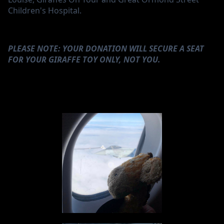
Children's Hospital.
PLEASE NOTE: YOUR DONATION WILL SECURE A SEAT
FOR YOUR GIRAFFE TOY ONLY, NOT YOU.