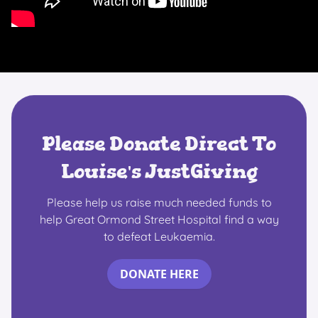
Please Donate Direct To
Louise's JustGiving
Please help us raise much needed funds to
help Great Ormond Street Hospital find a way
to defeat Leukaemia.
DONATE HERE