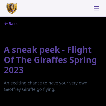
Back
December 1, 2022
A sneak peek - Flight
Of The Giraffes Spring
2023
An exciting chance to have your very own
Geoffrey Giraffe go flying.