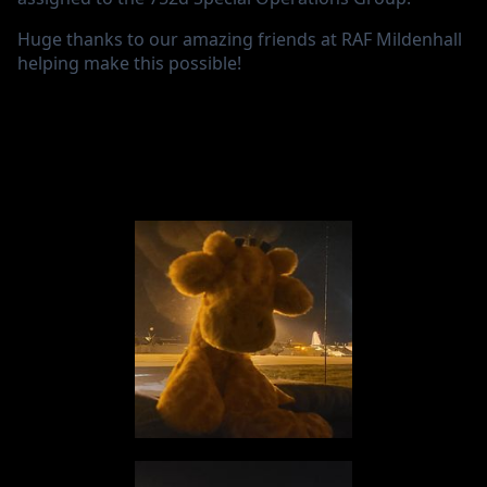
Huge thanks to our amazing friends at RAF Mildenhall
helping make this possible!