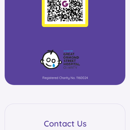
Registered Charity No. 1160024
Contact Us