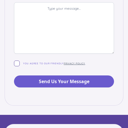
YOU AGREE TO OUR FRIENDLY
PRIVACY POLICY
.