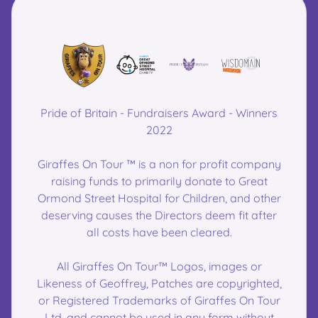
Pride of Britain - Fundraisers Award - Winners
2022
Giraffes On Tour ™ is a non for profit company
raising funds to primarily donate to Great
Ormond Street Hospital for Children, and other
deserving causes the Directors deem fit after
all costs have been cleared.
All Giraffes On Tour™ Logos, images or
Likeness of Geoffrey, Patches are copyrighted,
or Registered Trademarks of Giraffes On Tour
Ltd, and cannot be used in any form without