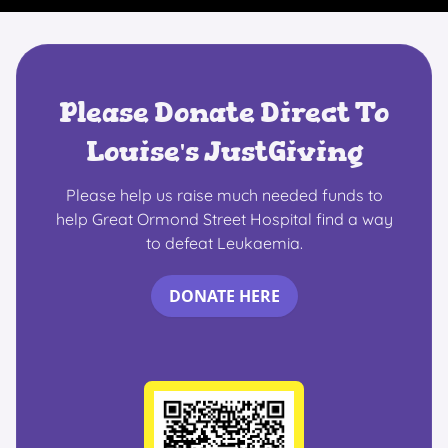
Please Donate Direct To
Louise's JustGiving
Please help us raise much needed funds to
help Great Ormond Street Hospital find a way
to defeat Leukaemia.
DONATE HERE