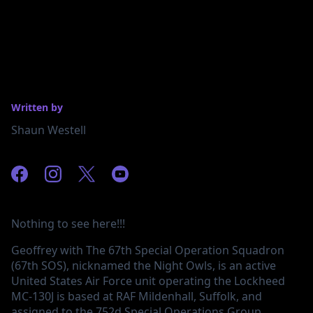
Written by
Shaun Westell
Nothing to see here!!!
Geoffrey with The 67th Special Operation Squadron
(67th SOS), nicknamed the Night Owls, is an active
United States Air Force unit operating the Lockheed
MC-130J is based at RAF Mildenhall, Suffolk, and
assigned to the 752d Special Operations Group.