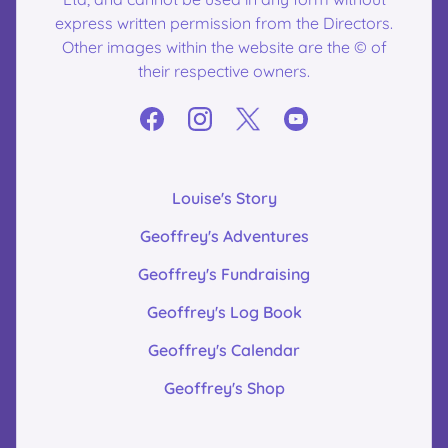
express written permission from the Directors.
Other images within the website are the © of
their respective owners.
Louise's Story
Geoffrey's Adventures
Geoffrey's Fundraising
Geoffrey's Log Book
Geoffrey's Calendar
Geoffrey's Shop