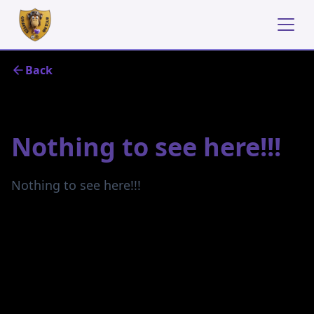
Back
October 21, 2024
Nothing to see here!!!
Nothing to see here!!!