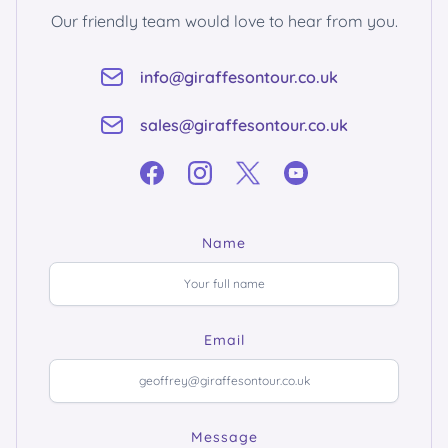
Our friendly team would love to hear from you.
info@giraffesontour.co.uk
sales@giraffesontour.co.uk
Name
Email
Message