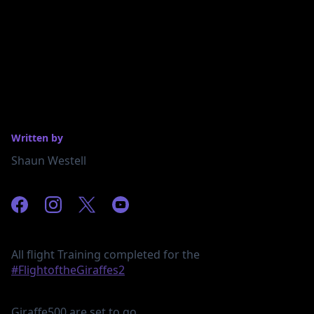
Written by
Shaun Westell
All flight Training completed for the
#FlightoftheGiraffes2
Giraffe500 are set to go