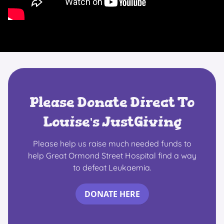
Please Donate Direct To
Louise's JustGiving
Please help us raise much needed funds to
help Great Ormond Street Hospital find a way
to defeat Leukaemia.
DONATE HERE