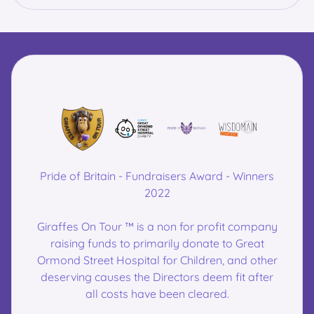
Pride of Britain - Fundraisers Award - Winners
2022
Giraffes On Tour ™ is a non for profit company
raising funds to primarily donate to Great
Ormond Street Hospital for Children, and other
deserving causes the Directors deem fit after
all costs have been cleared.