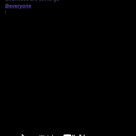
@everyone
!