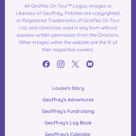
All Giraffes On Tour™ Logos, images or
Likeness of Geoffrey, Patches are copyrighted,
or Registered Trademarks of Giraffes On Tour
Ltd, and cannot be used in any form without
express written permission from the Directors.
Other images within the website are the © of
their respective owners.
Louise's Story
Geoffrey's Adventures
Geoffrey's Fundraising
Geoffrey's Log Book
Geoffrey's Calendar