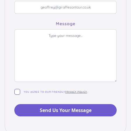
Message
YOU AGREE TO OUR FRIENDLY
PRIVACY POLICY
.