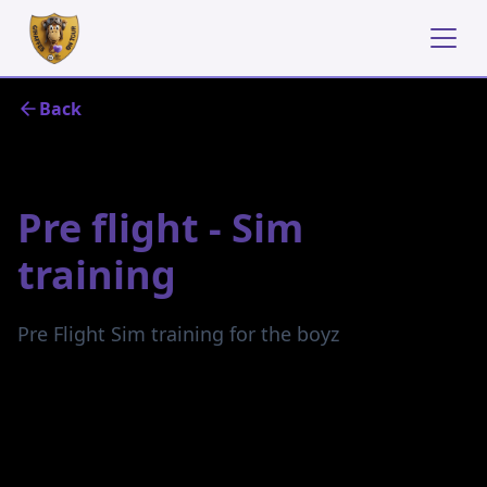
Back
April 29, 2024
Pre flight - Sim
training
Pre Flight Sim training for the boyz