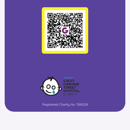
Registered Charity No. 1160024