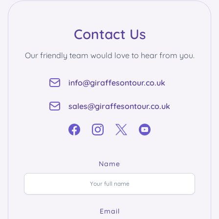
Contact Us
Our friendly team would love to hear from you.
info@giraffesontour.co.uk
sales@giraffesontour.co.uk
Name
Email