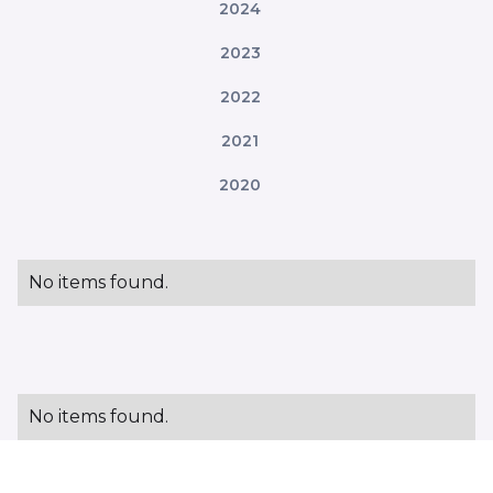
2024
2023
2022
2021
2020
No items found.
No items found.