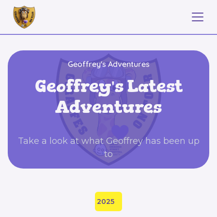
Geoffrey's Adventures
Geoffrey's Latest
Adventures
Take a look at what Geoffrey has been up
to
2025